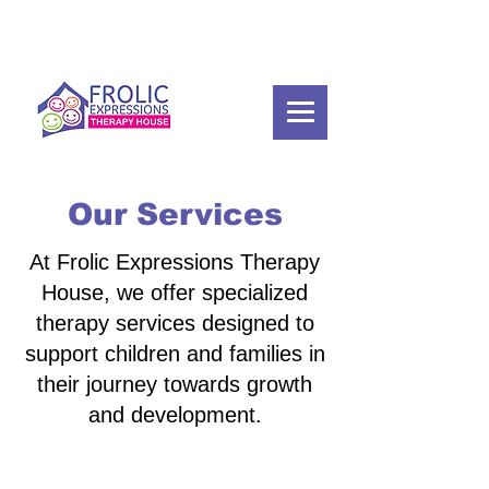
Our Services
At Frolic Expressions Therapy
House, we offer specialized
therapy services designed to
support children and families in
their journey towards growth
and development.