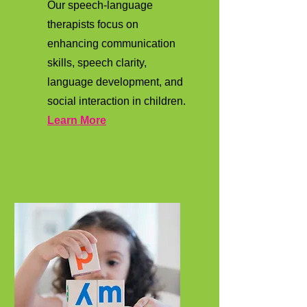
Our speech-language
therapists focus on
enhancing communication
skills, speech clarity,
language development, and
social interaction in children.
Learn More