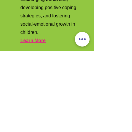
developing positive coping
strategies, and fostering
social-emotional growth in
children.
Learn More
Contact Us
Ready to learn more about how we
can support your child's growth and
development? Contact us today to