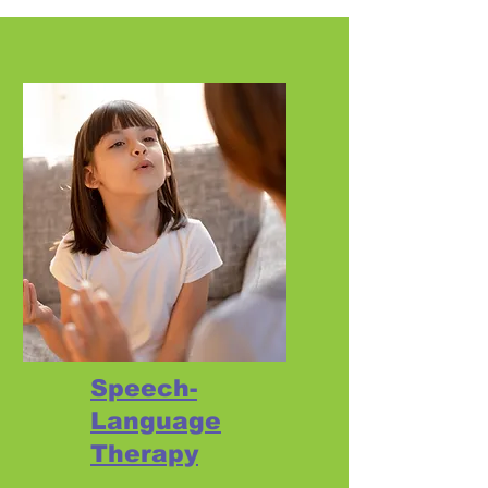
Speech-
Language
Therapy