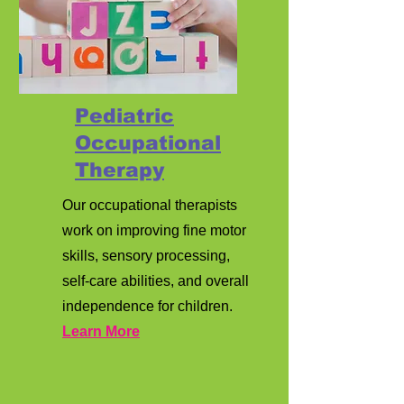
Pediatric
Occupational
Therapy
Our occupational therapists
work on improving fine motor
skills, sensory processing,
self-care abilities, and overall
independence for children.
Learn More