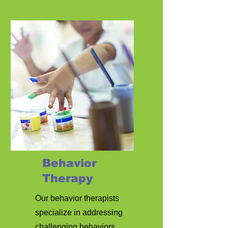
Behavior
Therapy
Our behavior therapists
specialize in addressing
challenging behaviors,